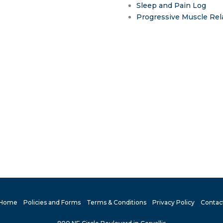
Sleep and Pain Log
Progressive Muscle Rel
Home
Policies and Forms
Terms & Conditions
Privacy Policy
Contac