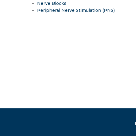
Nerve Blocks
Peripheral Nerve Stimulation (PNS)