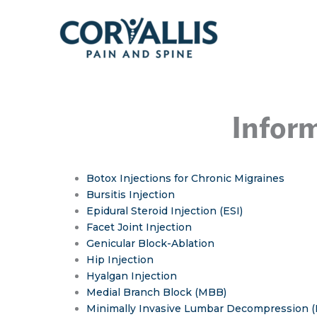
Skip
to
content
Inform
Botox Injections for Chronic Migraines
Bursitis Injection
Epidural Steroid Injection (ESI)
Facet Joint Injection
Genicular Block-Ablation
Hip Injection
Hyalgan Injection
Medial Branch Block (MBB)
Minimally Invasive Lumbar Decompression 