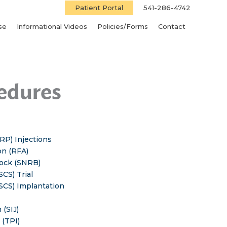
Patient Portal
541-286-4742
se
Informational Videos
Policies/Forms
Contact
cedures
RP) Injections
on (RFA)
lock (SNRB)
SCS) Trial
(SCS) Implantation
 (SIJ)
 (TPI)