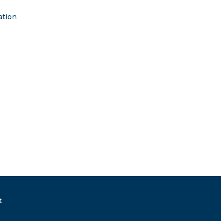
ation
t