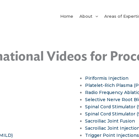
Home
About
Areas of Experti
ational Videos for Pro
Piriformis Injection
Platelet-Rich Plasma (P
Radio Frequency Ablati
Selective Nerve Root B
Spinal Cord Stimulator (
Spinal Cord Stimulator 
Sacroiliac Joint Fusion
Sacroiliac Joint Injection
(MILD)
Trigger Point Injections